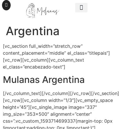
SER MULANAS
UNITE A LA TRIBU
Argentina
[vc_section full_width=”stretch_row”
content_placement=”middle” el_class=”titlepais”]
[vc_row][vc_column][vc_column_text
el_class=”encabezado-text”]
Mulanas Argentina
[/vc_column_text][/vc_column][/vc_row][/vc_section]
[vc_row][vc_column width=”1/3″][vc_empty_space
height=”45″][vc_single_image image=”337″
img_size=”353×500″ alignment=”center”
css=”.vc_custom_1593714699337{margin-top: 0px
!important;padding-top: 0px !important;}”]