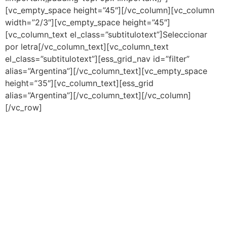
[vc_empty_space height=”45″][/vc_column][vc_column
width=”2/3″][vc_empty_space height=”45″]
[vc_column_text el_class=”subtitulotext”]Seleccionar
por letra[/vc_column_text][vc_column_text
el_class=”subtitulotext”][ess_grid_nav id=”filter”
alias=”Argentina”][/vc_column_text][vc_empty_space
height=”35″][vc_column_text][ess_grid
alias=”Argentina”][/vc_column_text][/vc_column]
[/vc_row]
"Cada uno es lo que es y no lo que
debiera ser"
Juana Manso