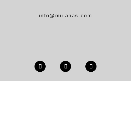
info@mulanas.com