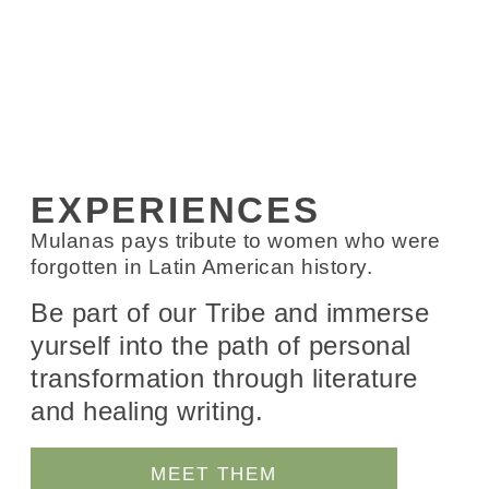
EXPERIENCES
Mulanas pays tribute to women who were
forgotten in Latin American history.
Be part of our Tribe and immerse
yurself into the path of personal
transformation through literature
and healing writing.
MEET THEM