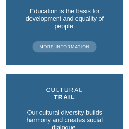
Education is the basis for
development and equality of
people.
MORE INFORMATION
CULTURAL
TRAIL
Our cultural diversity builds
harmony and creates social
dialogue.