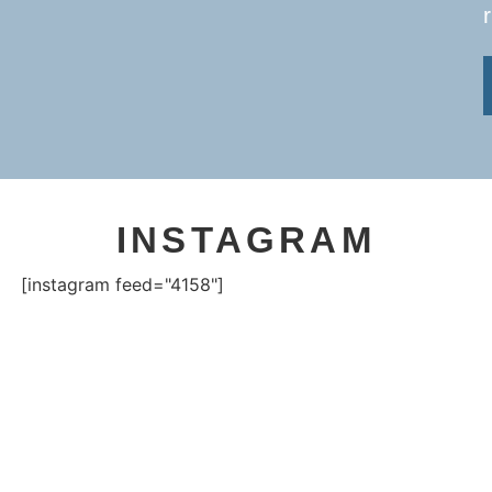
INSTAGRAM
[instagram feed="4158"]