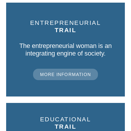
ENTREPRENEURIAL
TRAIL
The entrepreneurial woman is an
integrating engine of society.
MORE INFORMATION
EDUCATIONAL
TRAIL