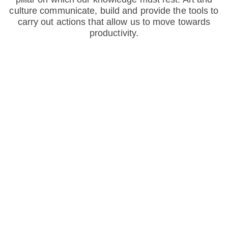
culture communicate, build and provide the tools to
carry out actions that allow us to move towards
productivity.