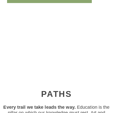
PATHS
Every trail we take leads the way.
Education is the
pillar on which our knowledge must rest. Art and