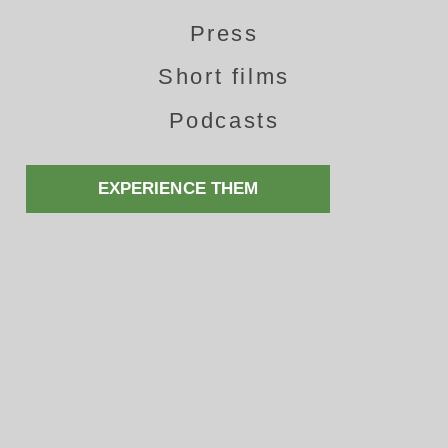
Press
Short films
Podcasts
EXPERIENCE THEM