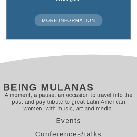
MORE INFORMATION
BEING MULANAS
A moment, a pause, an occasion to travel into the
past and pay tribute to great Latin American
women, with music, art and media.
Events
Conferences/talks